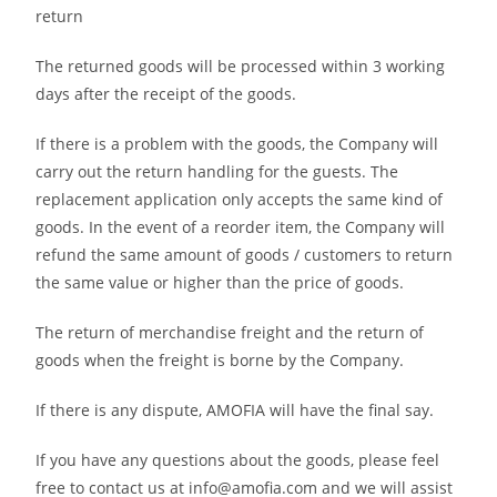
return
The returned goods will be processed within 3 working
days after the receipt of the goods.
If there is a problem with the goods, the Company will
carry out the return handling for the guests. The
replacement application only accepts the same kind of
goods. In the event of a reorder item, the Company will
refund the same amount of goods / customers to return
the same value or higher than the price of goods.
The return of merchandise freight and the return of
goods when the freight is borne by the Company.
If there is any dispute, AMOFIA will have the final say.
If you have any questions about the goods, please feel
free to contact us at info@amofia.com and we will assist