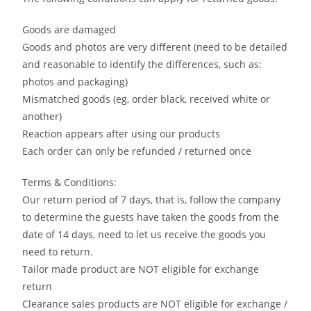
Goods are damaged
Goods and photos are very different (need to be detailed
and reasonable to identify the differences, such as:
photos and packaging)
Mismatched goods (eg, order black, received white or
another)
Reaction appears after using our products
Each order can only be refunded / returned once
Terms & Conditions:
Our return period of 7 days, that is, follow the company
to determine the guests have taken the goods from the
date of 14 days, need to let us receive the goods you
need to return.
Tailor made product are NOT eligible for exchange
return
Clearance sales products are NOT eligible for exchange /