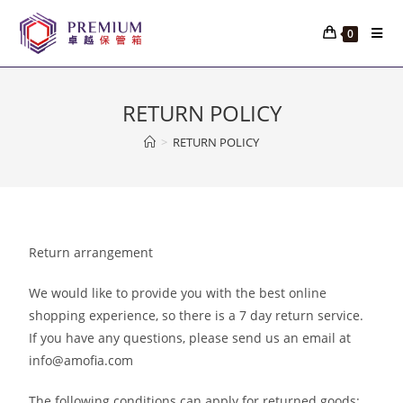
0
RETURN POLICY
>
RETURN POLICY
Return arrangement
We would like to provide you with the best online
shopping experience, so there is a 7 day return service.
If you have any questions, please send us an email at
info@amofia.com
The following conditions can apply for returned goods: