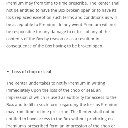
Premium may from time to time prescribe. The Renter shall
not be entitled to have the Box broken open or to have its
lock replaced except on such terms and conditions as will
be acceptable to Premium. In any event Premium will not
be responsible for any damage to or loss of any of the
contents of the Box by reason or as a result or in
consequence of the Box having to be broken open.
Loss of chop or seal
The Renter undertakes to notify Premium in writing
immediately upon the loss of the chop or seal, an
impression of which is used as authority for access to the
Box, and to fill in such form regarding the loss as Premium
may from time to time prescribe. The Renter shall not be
entitled to have access to the Box without producing on
Premium’s prescribed form an impression of the chop or