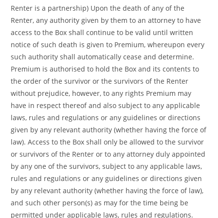
Renter is a partnership) Upon the death of any of the
Renter, any authority given by them to an attorney to have
access to the Box shall continue to be valid until written
notice of such death is given to Premium, whereupon every
such authority shall automatically cease and determine.
Premium is authorised to hold the Box and its contents to
the order of the survivor or the survivors of the Renter
without prejudice, however, to any rights Premium may
have in respect thereof and also subject to any applicable
laws, rules and regulations or any guidelines or directions
given by any relevant authority (whether having the force of
law). Access to the Box shall only be allowed to the survivor
or survivors of the Renter or to any attorney duly appointed
by any one of the survivors, subject to any applicable laws,
rules and regulations or any guidelines or directions given
by any relevant authority (whether having the force of law),
and such other person(s) as may for the time being be
permitted under applicable laws, rules and regulations.