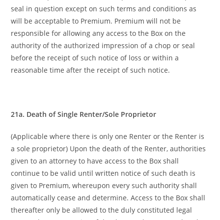
seal in question except on such terms and conditions as
will be acceptable to Premium. Premium will not be
responsible for allowing any access to the Box on the
authority of the authorized impression of a chop or seal
before the receipt of such notice of loss or within a
reasonable time after the receipt of such notice.
21a. Death of Single Renter/Sole Proprietor
(Applicable where there is only one Renter or the Renter is
a sole proprietor) Upon the death of the Renter, authorities
given to an attorney to have access to the Box shall
continue to be valid until written notice of such death is
given to Premium, whereupon every such authority shall
automatically cease and determine. Access to the Box shall
thereafter only be allowed to the duly constituted legal