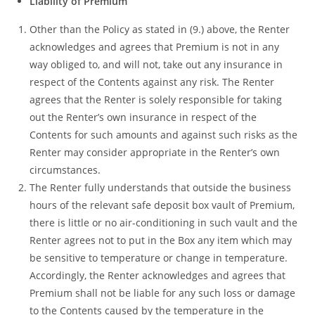
Liability of Premium
Other than the Policy as stated in (9.) above, the Renter
acknowledges and agrees that Premium is not in any
way obliged to, and will not, take out any insurance in
respect of the Contents against any risk. The Renter
agrees that the Renter is solely responsible for taking
out the Renter’s own insurance in respect of the
Contents for such amounts and against such risks as the
Renter may consider appropriate in the Renter’s own
circumstances.
The Renter fully understands that outside the business
hours of the relevant safe deposit box vault of Premium,
there is little or no air-conditioning in such vault and the
Renter agrees not to put in the Box any item which may
be sensitive to temperature or change in temperature.
Accordingly, the Renter acknowledges and agrees that
Premium shall not be liable for any such loss or damage
to the Contents caused by the temperature in the