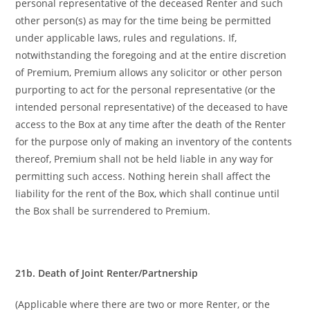
personal representative of the deceased Renter and such
other person(s) as may for the time being be permitted
under applicable laws, rules and regulations. If,
notwithstanding the foregoing and at the entire discretion
of Premium, Premium allows any solicitor or other person
purporting to act for the personal representative (or the
intended personal representative) of the deceased to have
access to the Box at any time after the death of the Renter
for the purpose only of making an inventory of the contents
thereof, Premium shall not be held liable in any way for
permitting such access. Nothing herein shall affect the
liability for the rent of the Box, which shall continue until
the Box shall be surrendered to Premium.
21b. Death of Joint Renter/Partnership
(Applicable where there are two or more Renter, or the