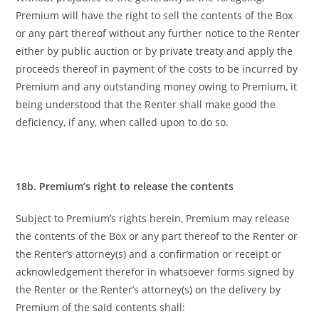
Premium will have the right to sell the contents of the Box
or any part thereof without any further notice to the Renter
either by public auction or by private treaty and apply the
proceeds thereof in payment of the costs to be incurred by
Premium and any outstanding money owing to Premium, it
being understood that the Renter shall make good the
deficiency, if any, when called upon to do so.
18b. Premium’s right to release the contents
Subject to Premium’s rights herein, Premium may release
the contents of the Box or any part thereof to the Renter or
the Renter’s attorney(s)
and a confirmation or receipt or
acknowledgement therefor in whatsoever forms signed by
the Renter or the Renter’s attorney(s) on the delivery by
Premium of the said contents shall: