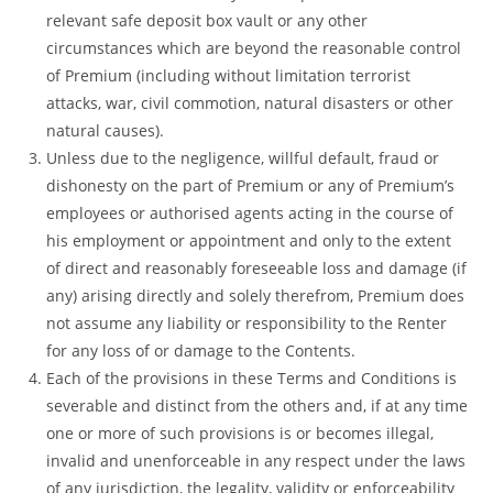
relevant safe deposit box vault or any other
circumstances which are beyond the reasonable control
of Premium (including without limitation terrorist
attacks, war, civil commotion, natural disasters or other
natural causes).
Unless due to the negligence, willful default, fraud or
dishonesty on the part of Premium or any of Premium’s
employees or authorised agents acting in the course of
his employment or appointment and only to the extent
of direct and reasonably foreseeable loss and damage (if
any) arising directly and solely therefrom, Premium does
not assume any liability or responsibility to the Renter
for any loss of or damage to the Contents.
Each of the provisions in these Terms and Conditions is
severable and distinct from the others and, if at any time
one or more of such provisions is or becomes illegal,
invalid and unenforceable in any respect under the laws
of any jurisdiction, the legality, validity or enforceability