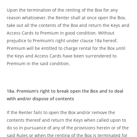
Upon the termination of the renting of the Box for any
reason whatsoever, the Renter shall at once open the Box,
take out all the contents of the Box and return the Keys and
Access Cards to Premium in good condition. Without
prejudice to Premium’s right under clause 18a hereof,
Premium will be entitled to charge rental for the Box until
the Keys and Access Cards have been surrendered to
Premium in the said condition.
18a. Premium’s right to break open the Box and to deal
with and/or dispose of contents
If the Renter fails to open the Box and/or remove the
contents thereof and return the Keys when called upon to
do so in pursuance of any of the provisions herein or of the
said Rules or when the renting of the Box is terminated for