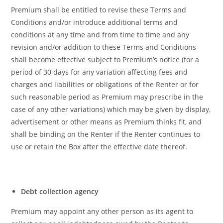
Premium shall be entitled to revise these Terms and
Conditions and/or introduce additional terms and
conditions at any time and from time to time and any
revision and/or addition to these Terms and Conditions
shall become effective subject to Premium’s notice (for a
period of 30 days for any variation affecting fees and
charges and liabilities or obligations of the Renter or for
such reasonable period as Premium may prescribe in the
case of any other variations) which may be given by display,
advertisement or other means as Premium thinks fit, and
shall be binding on the Renter if the Renter continues to
use or retain the Box after the effective date thereof.
Debt collection agency
Premium may appoint any other person as its agent to