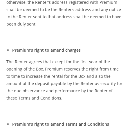
otherwise, the Renter’s address registered with Premium
shall be deemed to be the Renter’s address and any notice
to the Renter sent to that address shall be deemed to have
been duly sent.
Premium’s right to amend charges
The Renter agrees that except for the first year of the
opening of the Box, Premium reserves the right from time
to time to increase the rental for the Box and also the
amount of the deposit payable by the Renter as security for
the due observance and performance by the Renter of
these Terms and Conditions.
Premium’s right to amend Terms and Conditions