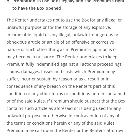
Prohibition to use Box illegally and the Premium’s right
to have the Box opened
The Renter undertakes not to use the Box for any illegal or
unlawful purpose or for the storage of any explosive,
inflammable liquid or any illegal, unlawful, dangerous or
obnoxious article or article of an offensive or corrosive
nature or such other thing as in Premium’s opinion is or
may become a nuisance. The Renter undertakes to keep
Premium fully indemnified against all actions proceedings,
claims, damages, losses and costs which Premium may
suffer, incur or sustain by reason or as a result or in
consequence of any breach on the Renter’s part of this
condition or any other terms or conditions herein contained
or of the said Rules. If Premium should suspect that the Box
contains such article as aforesaid or is being used for any
unlawful purpose or otherwise in contravention of any of
the terms or conditions herein or any of the said Rules
Premium may call upon the Renter or the Renter’s attorney