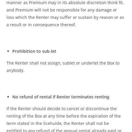
manner as Premium may in its absolute discretion think fit,
and Premium will not be responsible for any damage or
loss which the Renter may suffer or sustain by reason or as
a result or in consequence thereof.
Prohibition to sub-let
The Renter shall not assign, sublet or underlet the Box to
anybody.
No refund of rental if Renter terminates renting
If the Renter should decide to cancel or discontinue the
renting of the Box at any time before the expiration of the
term stated in the Scehulde, the Renter shall not be
entitled to any refund of the annual rental already paid or