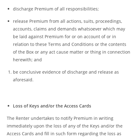
discharge Premium of all responsibilities;
release Premium from all actions, suits, proceedings,
accounts, claims and demands whatsoever which may
be laid against Premium for or on account of or in
relation to these Terms and Conditions or the contents
of the Box or any act cause matter or thing in connection
herewith;
and
be conclusive evidence of discharge and release as
aforesaid.
Loss of Keys and/or the Access Cards
The Renter undertakes to notify Premium in writing
immediately upon the loss of any of the Keys and/or the
Access Cards and fill in such form regarding the loss as