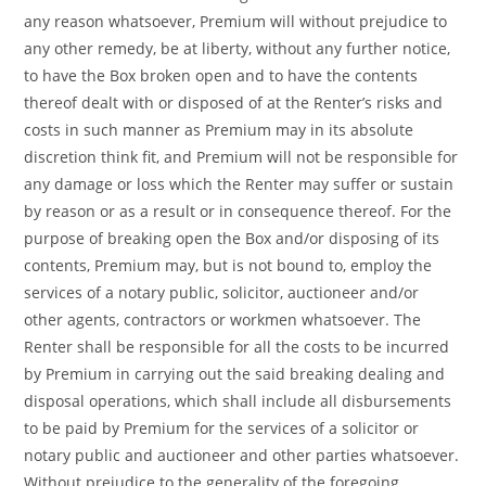
any reason whatsoever, Premium will without prejudice to
any other remedy, be at liberty, without any further notice,
to have the Box broken open and to have the contents
thereof dealt with or disposed of at the Renter’s risks and
costs in such manner as Premium may in its absolute
discretion think fit, and Premium will not be responsible for
any damage or loss which the Renter may suffer or sustain
by reason or as a result or in consequence thereof. For the
purpose of breaking open the Box and/or disposing of its
contents, Premium may, but is not bound to, employ the
services of a notary public, solicitor, auctioneer and/or
other agents, contractors or workmen whatsoever. The
Renter shall be responsible for all the costs to be incurred
by Premium in carrying out the said breaking dealing and
disposal operations, which shall include all disbursements
to be paid by Premium for the services of a solicitor or
notary public and auctioneer and other parties whatsoever.
Without prejudice to the generality of the foregoing,