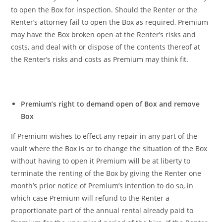
to open the Box for inspection. Should the Renter or the
Renter’s attorney fail to open the Box as required, Premium
may have the Box broken open at the Renter’s risks and
costs, and deal with or dispose of the contents thereof at
the Renter’s risks and costs as Premium may think fit.
Premium’s right to demand open of Box and remove
Box
If Premium wishes to effect any repair in any part of the
vault where the Box is or to change the situation of the Box
without having to open it Premium will be at liberty to
terminate the renting of the Box by giving the Renter one
month’s prior notice of Premium’s intention to do so, in
which case Premium will refund to the Renter a
proportionate part of the annual rental already paid to