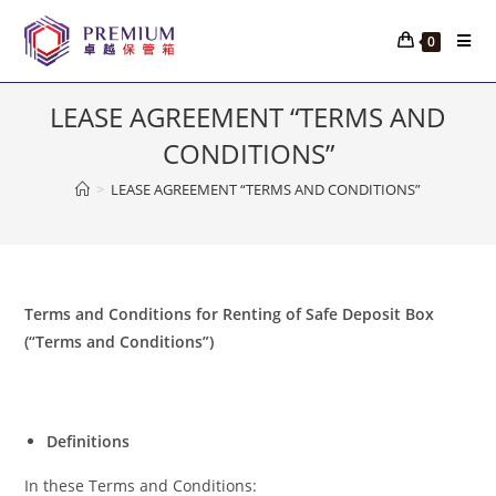
Skip
to
0
content
LEASE AGREEMENT “TERMS AND
CONDITIONS”
>
LEASE AGREEMENT “TERMS AND CONDITIONS”
Terms and Conditions for Renting of Safe Deposit Box
(“Terms and Conditions”)
Definitions
In these Terms and Conditions: