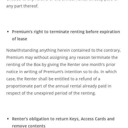
any part thereof.
Premium’s right to terminate renting before expiration
of lease
Notwithstanding anything herein contained to the contrary,
Premium may without assigning any reason terminate the
renting of the Box by giving the Renter one month’s prior
notice in writing of Premium’s intention so to do. In which
case, the Renter shall be entitled to a refund of a
proportionate part of the annual rental already paid in
respect of the unexpired period of the renting.
Renter’s obligation to return Keys, Access Cards and
remove contents