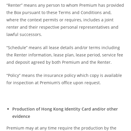
“Renter” means any person to whom Premium has provided
the Box pursuant to these Terms and Conditions and,
where the context permits or requires, includes a joint
renter and their respective personal representatives and
lawful successors.
“Schedule” means all lease details and/or terms including
the Renter information, lease plan, lease period, service fee
and deposit agreed by both Premium and the Renter.
“Policy” means the insurance policy which copy is available
for inspection at Premium’s office upon request.
Production of Hong Kong Identity Card and/or other
evidence
Premium may at any time require the production by the