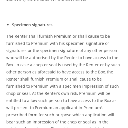
Specimen signatures
The Renter shall furnish Premium or shall cause to be
furnished to Premium with his specimen signature or
signatures or the specimen signature of any other person
who will be authorised by the Renter to have access to the
Box. In case a chop or seal is used by the Renter or by such
other person as aforesaid to have access to the Box, the
Renter shall furnish Premium or shall cause to be
furnished to Premium
with a specimen impression of such
chop or seal. At the Renter’s own risk, Premium will be
entitled to allow such person to have access to the Box as
will present to Premium an applicant in Premium’s
prescribed form for such purpose which application will
bear such an impression of the chop or seal as in the