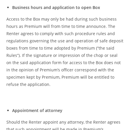
Business hours and application to open Box
Access to the Box may only be had during such business
hours as Premium will from time to time announce. The
Renter agrees to comply with such procedure rules and
regulations governing the use and operation of safe deposit
boxes from time to time adopted by Premium (“the said
Rules”). If the signature or impression of the chop or seal
on the said application form for access to the Box does not
in the opinion of Premium’s officer correspond with the
specimen kept by Premium, Premium will be entitled to
refuse the application.
Appointment of attorney
Should the Renter appoint any attorney, the Renter agrees
that such appointment will be made in Premium’s