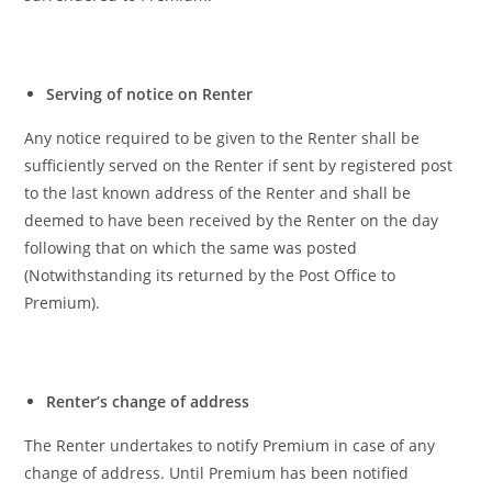
Serving of notice on Renter
Any notice required to be given to the Renter shall be
sufficiently served on the Renter if sent by registered post
to the last known address of the Renter and shall be
deemed to have been received by the Renter on the day
following that on which the same was posted
(Notwithstanding its returned by the Post Office to
Premium).
Renter’s change of address
The Renter undertakes to notify Premium in case of any
change of address. Until Premium has been notified