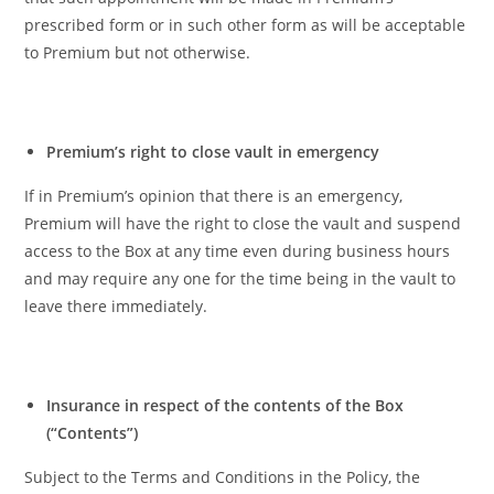
prescribed form or in such other form as will be acceptable
to Premium but not otherwise.
Premium’s right to close vault in emergency
If in Premium’s opinion that there is an emergency,
Premium will have the right to close the vault and suspend
access to the Box at any time even during business hours
and may require any one for the time being in the vault to
leave there immediately.
Insurance in respect of the contents of the Box
(“Contents”)
Subject to the Terms and Conditions in the Policy, the