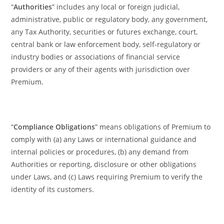
“
Authorities
” includes any local or foreign judicial,
administrative, public or regulatory body, any government,
any Tax Authority, securities or futures exchange, court,
central bank or law enforcement body, self-regulatory or
industry bodies or associations of financial service
providers or any of their agents with jurisdiction over
Premium.
“
Compliance Obligations
” means obligations of Premium to
comply with (a) any Laws or international guidance and
internal policies or procedures, (b) any demand from
Authorities or reporting, disclosure or other obligations
under Laws, and (c) Laws requiring Premium to verify the
identity of its customers.