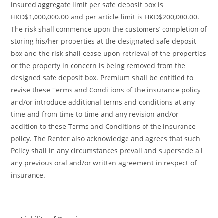
insured aggregate limit per safe deposit box is
HKD$1,000,000.00 and per article limit is HKD$200,000.00.
The risk shall commence upon the customers’ completion of
storing his/her properties at the designated safe deposit
box and the risk shall cease upon retrieval of the properties
or the property in concern is being removed from the
designed safe deposit box. Premium shall be entitled to
revise these Terms and Conditions of the insurance policy
and/or introduce additional terms and conditions at any
time and from time to time and any revision and/or
addition to these Terms and Conditions of the insurance
policy. The Renter also acknowledge and agrees that such
Policy shall in any circumstances prevail and supersede all
any previous oral and/or written agreement in respect of
insurance.