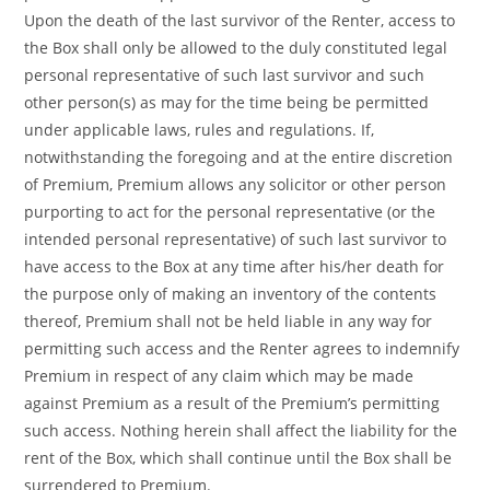
Upon the death of the last survivor of the Renter, access to
the Box shall only be allowed to the duly constituted legal
personal representative of such last survivor and such
other person(s) as may for the time being be permitted
under applicable laws, rules and regulations. If,
notwithstanding the foregoing and at the entire discretion
of Premium, Premium allows any solicitor or other person
purporting to act for the personal representative (or the
intended personal representative) of such last survivor to
have access to the Box at any time after his/her death for
the purpose only of making an inventory of the contents
thereof, Premium shall not be held liable in any way for
permitting such access and the Renter agrees to indemnify
Premium in respect of any claim which may be made
against Premium as a result of the Premium’s permitting
such access. Nothing herein shall affect the liability for the
rent of the Box, which shall continue until the Box shall be
surrendered to Premium.