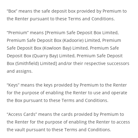
“Box” means the safe deposit box provided by Premium to
the Renter pursuant to these Terms and Conditions.
“Premium” means [Premium Safe Deposit Box Limited,
Premium Safe Deposit Box (Kadoorie) Limited, Premium
Safe Deposit Box (Kowloon Bay) Limited, Premium Safe
Deposit Box (Quarry Bay) Limited, Premium Safe Deposit
Box (Smithfield) Limited] and/or their respective successors
and assigns.
“Keys” means the keys provided by Premium to the Renter
for the purpose of enabling the Renter to use and operate
the Box pursuant to these Terms and Conditions.
“Access Cards” means the cards provided by Premium to
the Renter for the purpose of enabling the Renter to access
the vault pursuant to these Terms and Conditions.