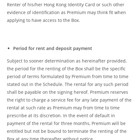
Renter of his/her Hong Kong Identity Card or such other
evidence of identification as Premium may think fit when
applying to have access to the Box.
Period for rent and deposit payment
Subject to sooner determination as hereinafter provided,
the period for the renting of the Box shall be the specific
period of terms formulated by Premium from time to time
stated out in the Schedule. The rental for any such period
shall be payable on the signing hereof. Premium reserves
the right to charge a service fee for any late payment of the
rental at such rate as Premium may from time to time
prescribe at its discretion. In the event of default in
payment of the rental for three months, Premium will be
entitled but not be bound to terminate the renting of the
Box at any time thereafter without notice.