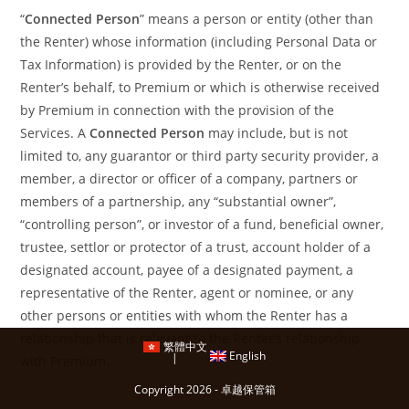
“
Connected Person
” means a person or entity (other than
the Renter) whose information (including Personal Data or
Tax Information) is provided by the Renter, or on the
Renter’s behalf, to Premium or which is otherwise received
by Premium in connection with the provision of the
Services. A
Connected Person
may include, but is not
limited to, any guarantor or third party security provider, a
member, a director or officer of a company, partners or
members of a partnership, any “substantial owner”,
“controlling person”, or investor of a fund, beneficial owner,
trustee, settlor or protector of a trust, account holder of a
designated account, payee of a designated payment, a
representative of the Renter, agent or nominee, or any
other persons or entities with whom the Renter has a
relationship that is relevant to the Renter’s relationship
繁體中文
English
with Premium.
Copyright 2026 - 卓越保管箱