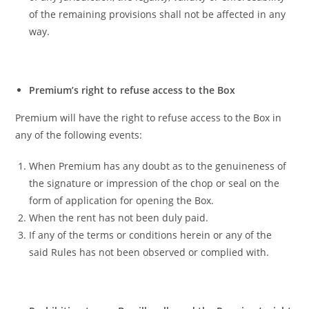
of the remaining provisions shall not be affected in any
way.
Premium’s right to refuse access to the Box
Premium will have the right to refuse access to the Box in
any of the following events:
When Premium has any doubt as to the genuineness of
the signature or impression of the chop or seal on the
form of application for opening the Box.
When the rent has not been duly paid.
If any of the terms or conditions herein or any of the
said Rules has not been observed or complied with.