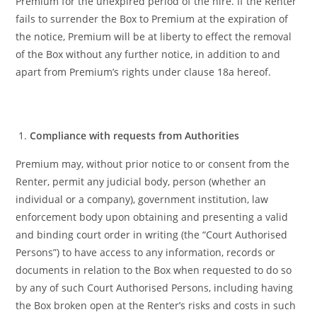
Premium for the unexpired period of the hire. If the Renter
fails to surrender the Box to Premium at the expiration of
the notice, Premium will be at liberty to effect the removal
of the Box without any further notice, in addition to and
apart from Premium’s rights under clause 18a hereof.
Compliance with requests from Authorities
Premium may, without prior notice to or consent from the
Renter, permit any judicial body, person (whether an
individual or a company), government institution, law
enforcement body upon obtaining and presenting a valid
and binding court order in writing (the “Court Authorised
Persons”) to have access to any information, records or
documents in relation to the Box when requested to do so
by any of such Court Authorised Persons, including having
the Box broken open at the Renter’s risks and costs in such