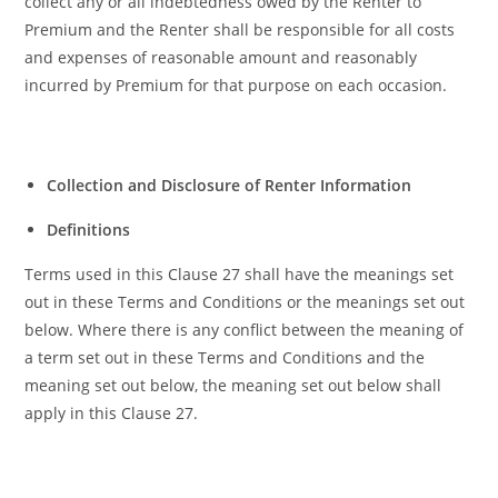
collect any or all indebtedness owed by the Renter to
Premium and the Renter shall be responsible for all costs
and expenses of reasonable amount and reasonably
incurred by Premium for that purpose on each occasion.
Collection and Disclosure of Renter Information
Definitions
Terms used in this Clause 27 shall have the meanings set
out in these Terms and Conditions or the meanings set out
below. Where there is any conflict between the meaning of
a term set out in these Terms and Conditions and the
meaning set out below, the meaning set out below shall
apply in this Clause 27.