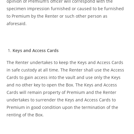
opinion of Premium’s officer will correspond with the
specimen impression furnished or caused to be furnished
to Premium by the Renter or such other person as
aforesaid.
Keys and Access Cards
The Renter undertakes to keep the Keys and Access Cards
in safe custody at all time. The Renter shall use the Access
Cards to gain access into the vault and use only the Keys
and no other key to open the Box. The Keys and Access
Cards will remain property of Premium and the Renter
undertakes to surrender the Keys and Access Cards to
Premium in good condition upon the termination of the
renting of the Box.